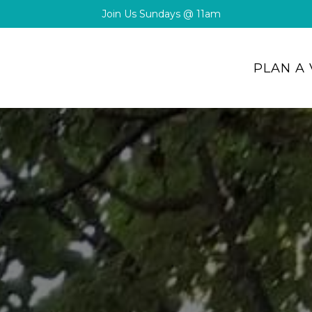
Join Us Sundays @ 11am
PLAN A 