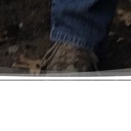
e is God’s plan for all creation. The earth and
calls us to be careful, humble stewards of thi
tore it for its own sake and for the future us