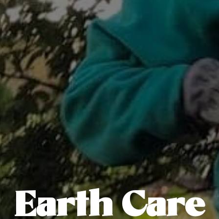
Earth Care