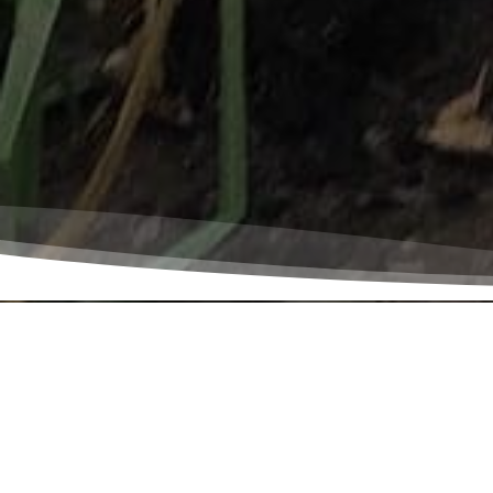
Peace and justic
are God’s. God 
protect and res