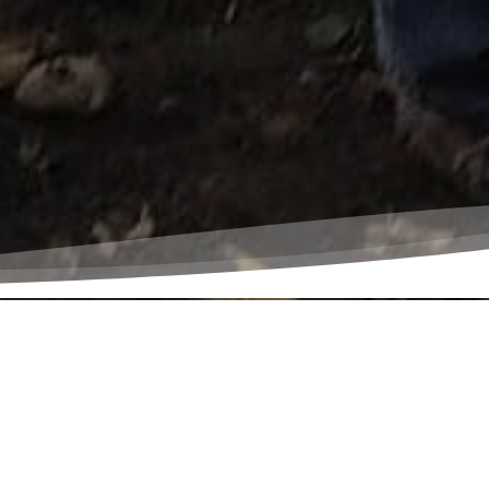
 all creation
s earth, and to
e and