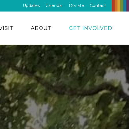
Updates
Calendar
Donate
Contact
VISIT
ABOUT
GET INVOLVED